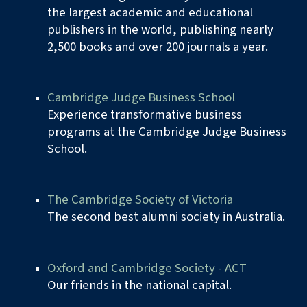
the largest academic and educational
publishers in the world, publishing nearly
2,500 books and over 200 journals a year.
Cambridge Judge Business School
Experience transformative business
programs at the Cambridge Judge Business
School.
The Cambridge Society of Victoria
The second best alumni society in Australia.
Oxford and Cambridge Society - ACT
Our friends in the
n
ational
c
apital.