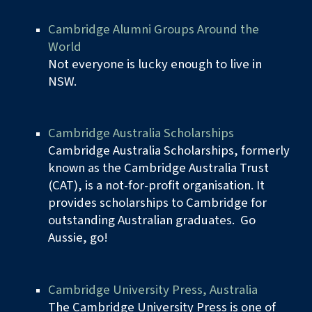
Cambridge Alumni Groups Around the
World
Not everyone is lucky enough to live in
NSW.
Cambridge Australia Scholarships
Cambridge Australia Scholarships, formerly
known as the Cambridge Australia Trust
(CAT), is a not-for-profit organisation. It
provides scholarships to Cambridge for
outstanding Australian graduates. Go
Aussie, go
!
Cambridge University Press, Australia
The Cambridge University Press is one of