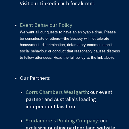
Visit our Linkedin
hub for alumni.
Event Behaviour Policy
We want all our guests to have an enjoyable time. Please
be considerate of others—the Society will not tolerate
harassment, discrimination, defamatory comments,anti-
social behaviour or conduct that reasonably causes distress
to fellow attendees. Read the full policy at the link above.
Our Partners:
Corrs Chambers Westgarth
: our event
partner and Australia's leading
independent law firm.
Scudamore's Punting Company
: our
exclusive punting partner (and website