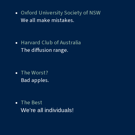
Oxford University Society of NSW
We all make mistakes.
Harvard Club of Australia
The diffusion range.
The Worst?
Bad apples.
The Best
We're all individuals!