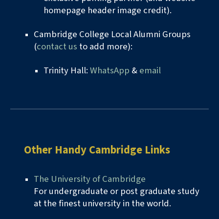
homepage header image credit).
Cambridge College Local Alumni Groups
(
contact us
to add more):
Trinity Hall:
WhatsApp
&
email
Other Handy
Cambridge Links
The University of Cambridge
For undergraduate or post graduate study
at the finest
u
niversity in the world.