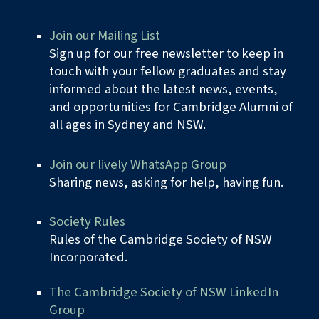
Join
our
Mailing Lis
t
Sign up for our free newsletter to keep in
touch with your fellow graduates and stay
informed about the latest news, events,
and opportunities for Cambridge Alumni of
all ages in Sydney and NSW.
Join our lively WhatsApp Group
Sharing news, asking for help, having fun.
Society Rules
Rules of the Cambridge Society of NSW
Incorporated
.
The Cambridge Society of NSW LinkedIn
Group