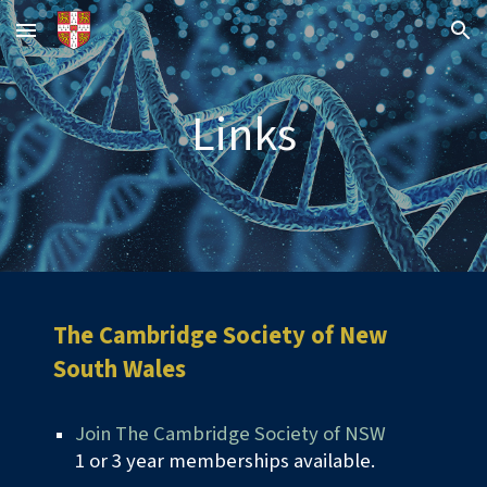
Skip to main content
Skip to navigation
Links
The
Cambridge Society of New
South Wales
Join The Cambridge Society of NSW
1 or 3 year memberships available.