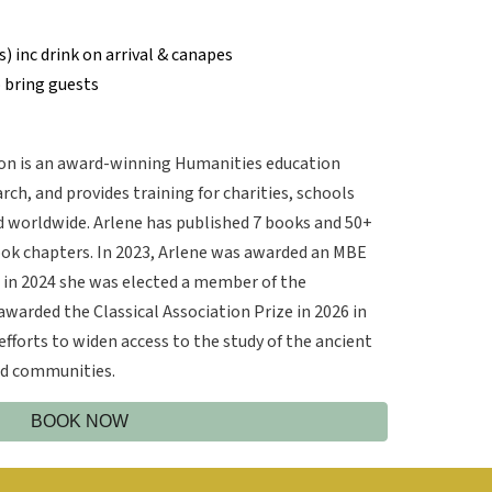
s) inc drink on arrival & canapes
 bring guests
n is an award-winning Humanities education
rch, and provides training for charities, schools
nd worldwide. Arlene has published 7 books and 50+
ook chapters. In 2023, Arlene was awarded an MBE
d in 2024 she was elected a member of the
warded the Classical Association Prize in 2026 in
efforts to widen access to the study of the ancient
and communities.
BOOK NOW