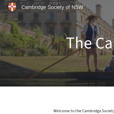
Cambridge Society of NSW
Sk
The Ca
Welcome to the Cambridge Society o