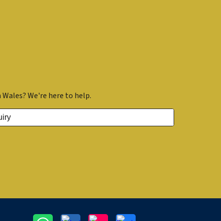
 Wales? We're here to help.
iry