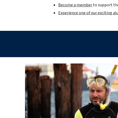
Become a
member
to support the
Experience one of our exciting a