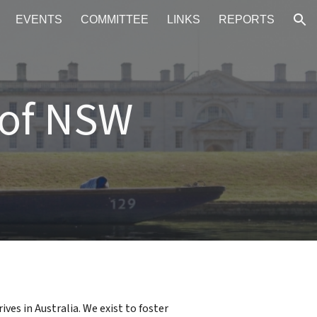
EVENTS
COMMITTEE
LINKS
REPORTS
ion
 of NSW
ves in Australia.
W
e exist
to foster