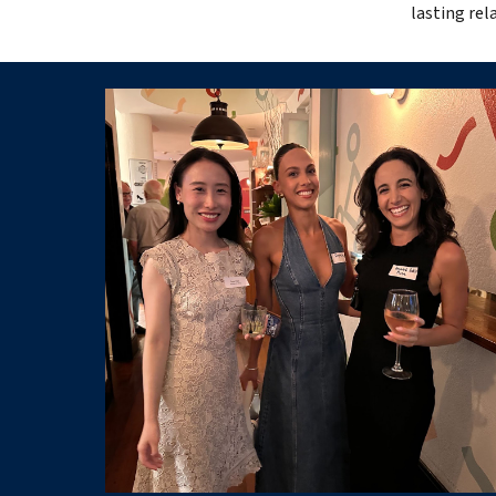
lasting re