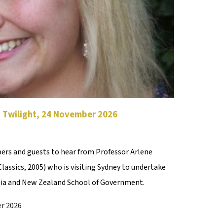
t Twilight, 24 November
2026
rs and guests to hear from Professor Arlene
assics, 2005) who is visiting Sydney to undertake
lia and New Zealand School of Government.
r 2026