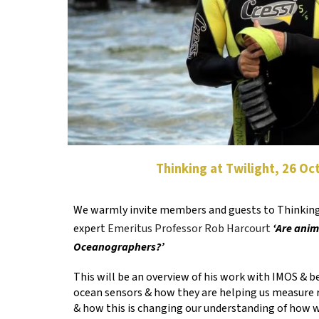
Thinking at Twilight, 26 O
We warmly invite members and guests to Thinking
expert
Emeritus Professor Rob Harcourt
‘Are anim
Oceanographers?’
This will be an overview of his work with IMOS & 
ocean sensors & how they are helping us measure 
& how this is changing our understanding of how w