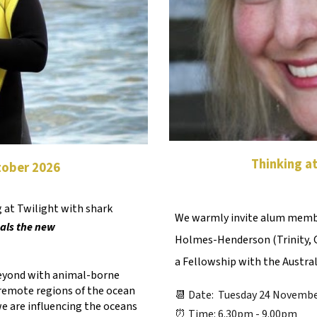
Thinking a
ctober 2026
 at Twilight with shark
We warmly invite alum membe
als the new
Holmes-Henderson (Trinity, Cl
a Fellowship with the Austra
beyond with animal-borne
remote regions of the ocean
📆 Date: Tuesday 24 Novembe
e are influencing the oceans
⏰ Time: 6.30pm - 9.00pm