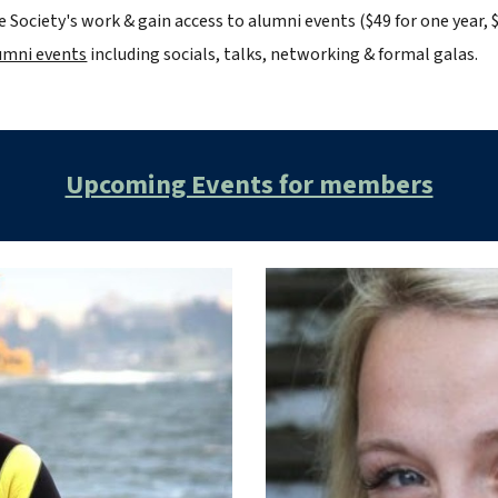
 Society's work & gain access to alumni events
($49 for one year, $
lumni events
including socials, talks, networking & formal galas.
Upcoming Events for members