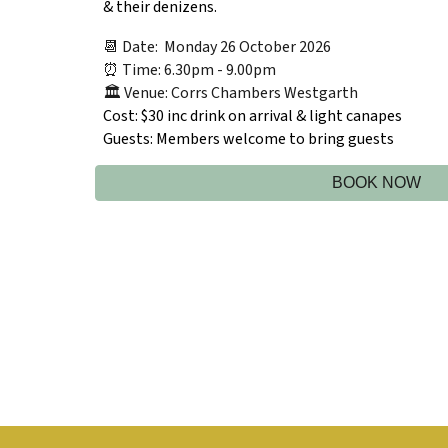
& their denizens.
📆 Date: Monday 26 October 2026
⏰ Time: 6.30pm - 9.00pm
🏛️ Venue: Corrs Chambers Westgarth
Cost:
$30 inc drink on arrival & light canapes
Guests:
Members welcome to bring guests
BOOK NOW