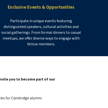
Exclusive Events & Opportunities
Participate in unique events featuring
distinguished speakers, cultural activities and
social gatherings. From formal dinners to casual
meetups, we offer diverse ways to engage with
fellow members.
nvite you to become part of our
ies for Cambridge alumni
.