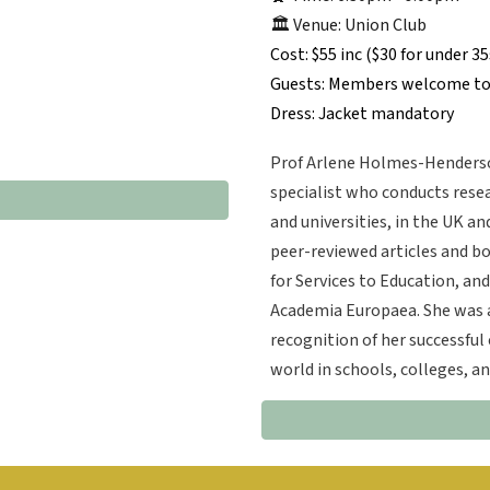
🏛️ Venue: Union Club
Cost: $55 inc ($30 for under 35
Guests: Members welcome to
Dress: Jacket mandatory
Prof Arlene Holmes-Henderso
specialist who conducts resea
and universities, in the UK a
peer-reviewed articles and b
for Services to Education, an
Academia Europaea. She was a
recognition of her successful 
world in schools, colleges, 