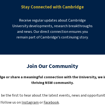
Stay Connected with Cambridge
Receive regular updates about Cambridge
University developments, research breakthroughs
and news. Our direct connection ensures you
remain part of Cambridge's continuing story.
Join Our Community
ge or share a meaningful connection with the University, we i
thriving NSW community.
o
be the first to hear
about the latest e
vents,
news
and opportunit
 follow us on
Instagram
or
Facebook
.