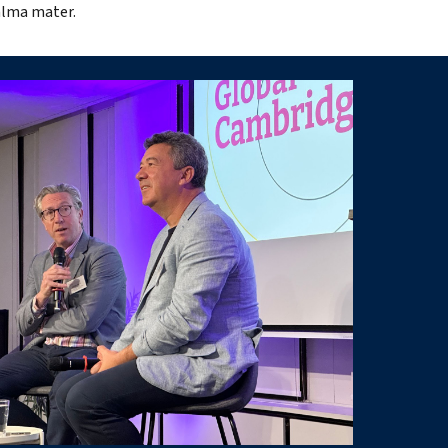
alma mater.