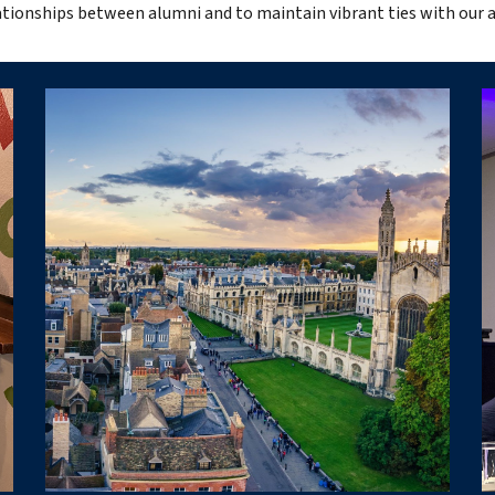
lationships between alumni and to maintain vibrant ties with our 