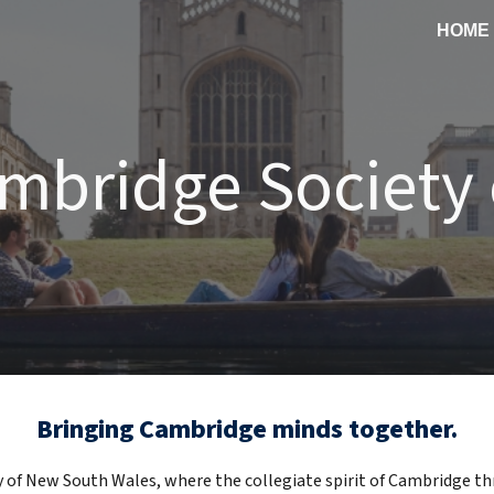
HOME
ip to main content
Skip to navigat
mbridge Society
Bringing Cambridge minds together
.
f New South Wales, where the collegiate spirit of Cambridge thri