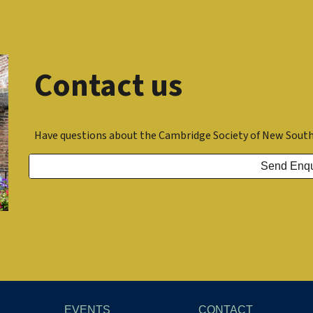
Contact us
Have questions about the Cambridge Society of New South
Send Enqu
EVENTS
CONTACT