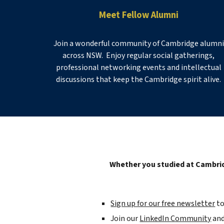
Meet Fellow Alumni
Join a wonderful community of Cambridge alumni
across NSW. Enjoy regular social gatherings,
professional networking events and intellectual
discussions that keep the Cambridge spirit alive.
Whether you studied at Cambrid
Sign up for our free newsletter
t
J
oin our
LinkedIn Community
and