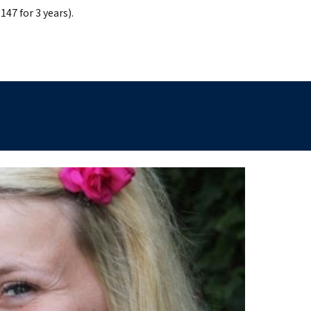
147 for 3 years).