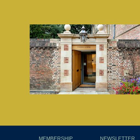
MEMBERSHIP
NEWSLETTER